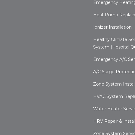
Emergency Heating
Heat Pump Repla
Ionizer Installation
Healthy Climate Sol
System (Hospital Qu
Emergency A/C Ser
A/C Surge Protecti
Zone System Install
HVAC System Repl
Water Heater Servi
HRV Repair & Instal
Zone System Servi