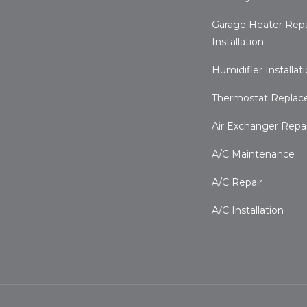
Garage Heater Repa
Installation
Humidifier Installat
Thermostat Repla
Air Exchanger Repair
A/C Maintenance
A/C Repair
A/C Installation