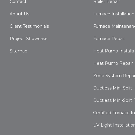
Contact
Boiler Repair
About Us
Furnace Installation
Client Testimonials
Furnace Maintenan
Project Showcase
Furnace Repair
Sitemap
Heat Pump Installa
Heat Pump Repair
Zone System Repai
Ductless Mini-Split I
Ductless Mini-Split 
Certified Furnace I
UV Light Installatio