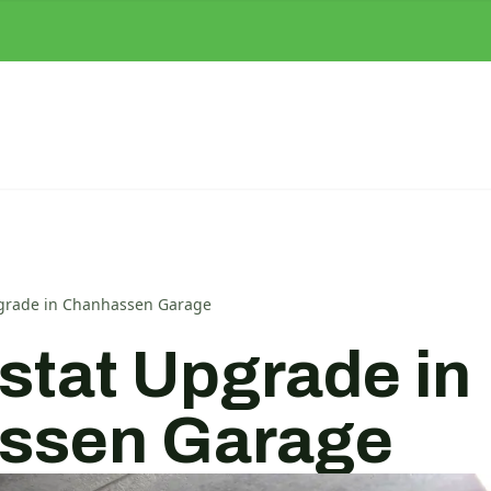
grade in Chanhassen Garage
tat Upgrade in
ssen Garage