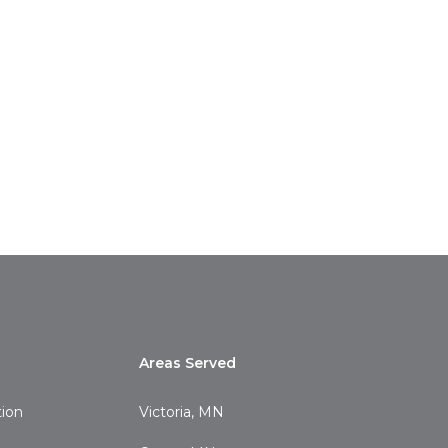
Areas Served
tion
Victoria, MN