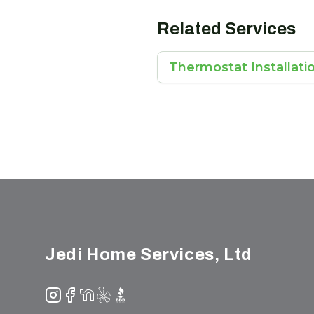
Related Services
Thermostat Installati
Footer
Jedi Home Services, Ltd
Instagram
Facebook
NextDoor
Yelp
BBB