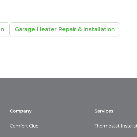
on
Garage Heater Repair & Installation
Company
Services
Comfort Club
Thermostat Installa