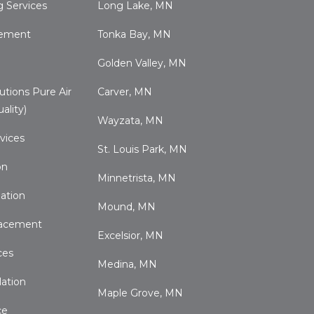
 Services
Long Lake, MN
cement
Tonka Bay, MN
Golden Valley, MN
utions Pure Air
Carver, MN
ality)
Wayzata, MN
vices
St. Louis Park, MN
on
Minnetrista, MN
ation
Mound, MN
acement
Excelsior, MN
ces
Medina, MN
lation
Maple Grove, MN
ce