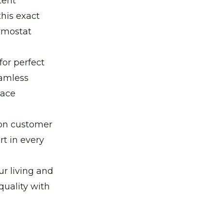
tent
this exact
rmostat
for perfect
eamless
pace
 on customer
t in every
r living and
quality with