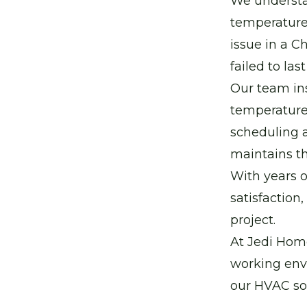
We understan
temperatures
issue in a C
failed to las
Our team ins
temperature
scheduling a
maintains th
With years o
satisfaction
project.
At Jedi Home
working env
our HVAC sol