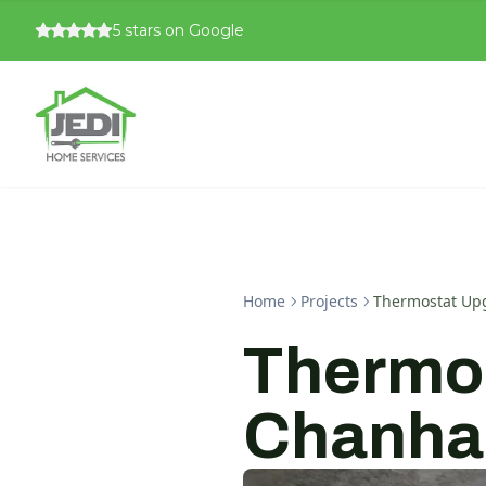
5
stars on Google
Home
Projects
Thermostat Up
Thermos
Chanha