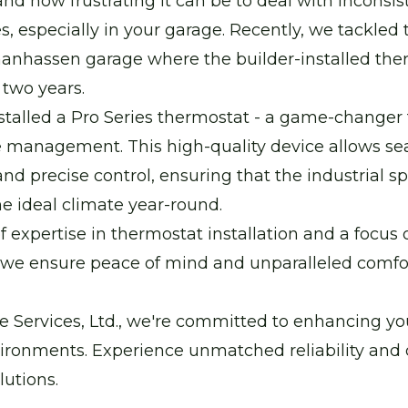
d how frustrating it can be to deal with inconsis
, especially in your garage. Recently, we tackled 
hanhassen garage where the builder-installed the
t two years.
talled a Pro Series thermostat - a game-changer 
 management. This high-quality device allows s
nd precise control, ensuring that the industrial s
e ideal climate year-round.
f expertise in thermostat installation and a focus
, we ensure peace of mind and unparalleled comfor
 Services, Ltd., we're committed to enhancing you
ironments. Experience unmatched reliability and 
utions.