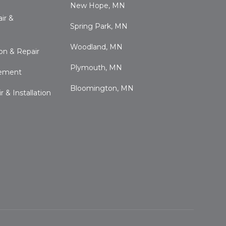
New Hope, MN
ir &
Spring Park, MN
Woodland, MN
ion & Repair
Plymouth, MN
cement
Bloomington, MN
 & Installation