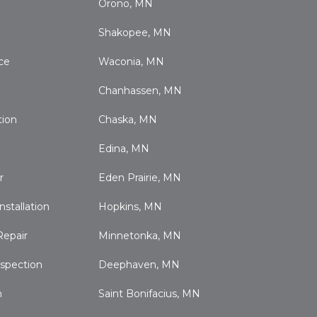
Orono, MN
Shakopee, MN
ce
Waconia, MN
Chanhassen, MN
tion
Chaska, MN
Edina, MN
r
Eden Prairie, MN
nstallation
Hopkins, MN
Repair
Minnetonka, MN
nspection
Deephaven, MN
n
Saint Bonifacius, MN