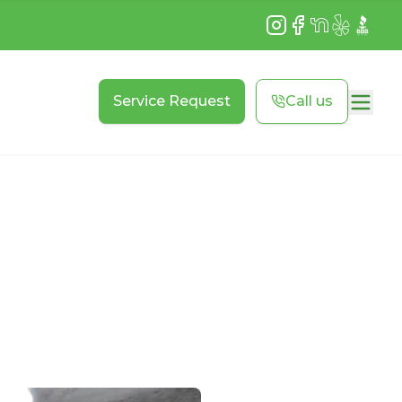
Instagram
Facebook
NextDoor
Yelp
BBB
Service Request
Call us