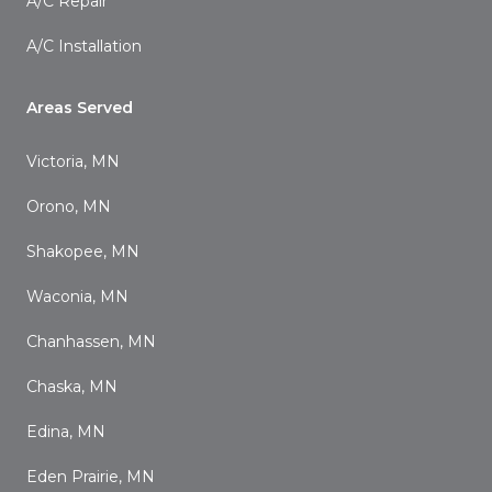
A/C Repair
A/C Installation
Areas Served
Victoria, MN
Orono, MN
Shakopee, MN
Waconia, MN
Chanhassen, MN
Chaska, MN
Edina, MN
Eden Prairie, MN