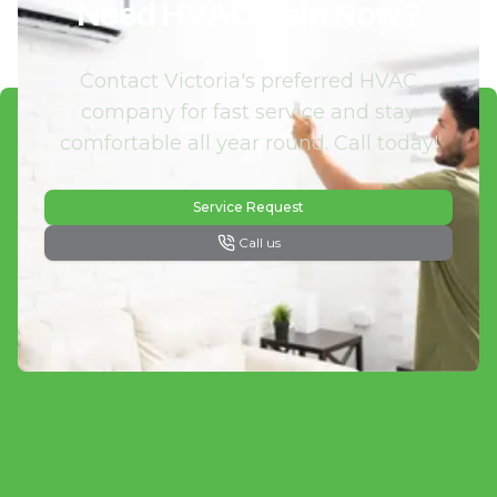
Need HVAC Help Now?
Contact Victoria's preferred HVAC
company for fast service and stay
comfortable all year round. Call today!
Service Request
Call us