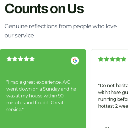
Counts on Us
Genuine reflections from people who love
our service
"
I had a great experience. A/C
"
Do not hesita
went down on a Sunday and he
with these guys. Got us 
was at my house within 90
running befor
minutes and fixed it. Great
hottest 2 wee
service.
"