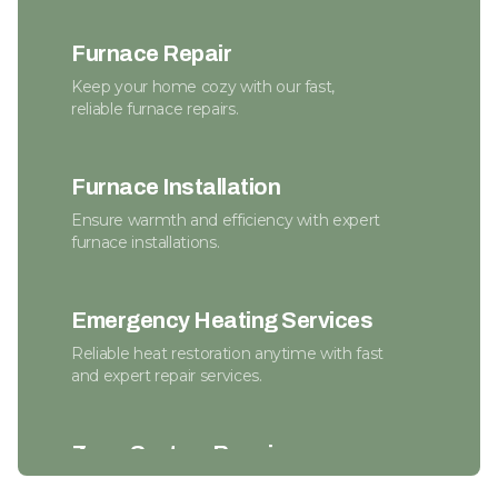
Furnace Repair
Keep your home cozy with our fast,
reliable furnace repairs.
Furnace Installation
Ensure warmth and efficiency with expert
furnace installations.
Emergency Heating Services
Reliable heat restoration anytime with fast
and expert repair services.
Zone System Repair
Enhance efficiency and comfort with