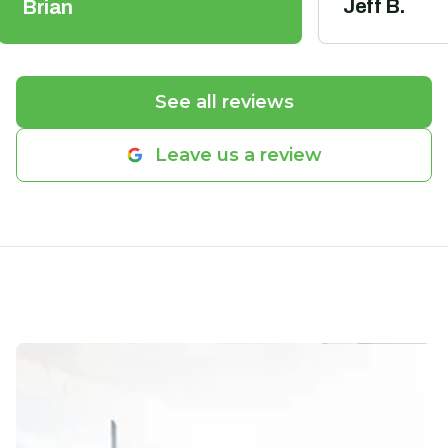
Jeff B.
Brian
See all reviews
Leave us a review