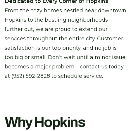
Dedicated to Every Corner of Hopkins
From the cozy homes nestled near downtown
Hopkins to the bustling neighborhoods
further out, we are proud to extend our
services throughout the entire city. Customer
satisfaction is our top priority, and no job is
too big or small. Don't wait until a minor issue
becomes a major problem—contact us today
at (952) 592-2828 to schedule service.
Why Hopkins