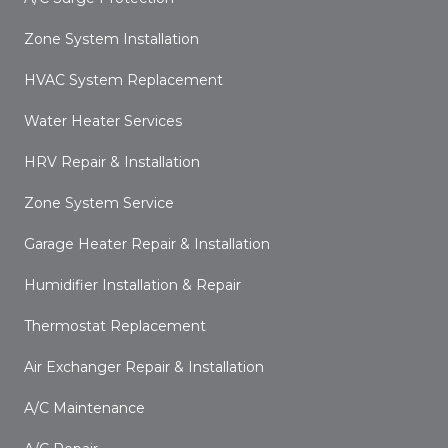
Zone System Installation
HVAC System Replacement
Water Heater Services
HRV Repair & Installation
Zone System Service
Garage Heater Repair & Installation
Humidifier Installation & Repair
Thermostat Replacement
Air Exchanger Repair & Installation
A/C Maintenance