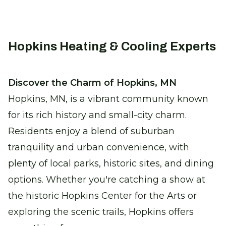
precise climate control solutions.
Certified Furnace Inspection
Hopkins Heating & Cooling Experts
Keep warm with a safe, efficient furnace
this winter.
Discover the Charm of Hopkins, MN
Hopkins, MN, is a vibrant community known
Thermostat Installation
for its rich history and small-city charm.
Take control of your comfort with
seamless climate adjustments.
Residents enjoy a blend of suburban
tranquility and urban convenience, with
Heat Pump Replacement
plenty of local parks, historic sites, and dining
Enjoy reliable heating with our new,
options. Whether you're catching a show at
energy-efficient heat pumps.
the historic Hopkins Center for the Arts or
exploring the scenic trails, Hopkins offers
Water Heater Services