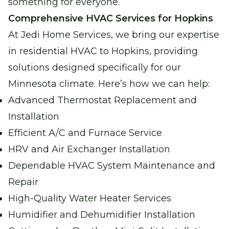
something for everyone.
Reliable water heating for comfort and
Comprehensive HVAC Services for Hopkins
peace of mind.
At Jedi Home Services, we bring our expertise
in residential HVAC to Hopkins, providing
Boiler Repair
solutions designed specifically for our
Stay warm and cozy with our expert boiler
Minnesota climate. Here’s how we can help:
repair services.
Advanced Thermostat Replacement and
Installation
Garage Heater Repair &
Installation
Efficient A/C and Furnace Service
Stay comfortable in your garage with
HRV and Air Exchanger Installation
efficient heating solutions.
Dependable HVAC System Maintenance and
Repair
High-Quality Water Heater Services
Humidifier and Dehumidifier Installation