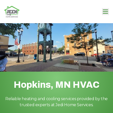
Hopkins, MN HVAC
Reliable heating and cooling services provided by the
trusted experts at Jedi Home Services.