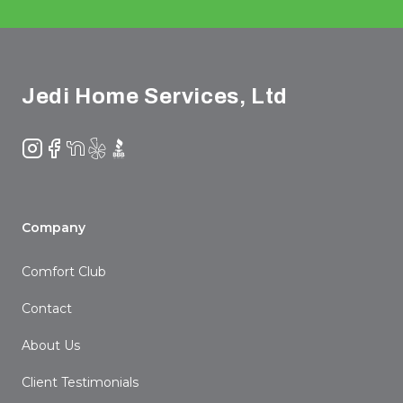
Footer
Jedi Home Services, Ltd
Instagram
Facebook
NextDoor
Yelp
BBB
Company
Comfort Club
Contact
About Us
Client Testimonials