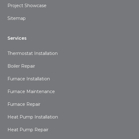
Project Showcase
Sitemap
Services
Thermostat Installation
Boiler Repair
Furnace Installation
Furnace Maintenance
Furnace Repair
Heat Pump Installation
Heat Pump Repair