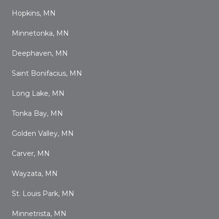
Hopkins, MN
Minnetonka, MN
Deephaven, MN
Saint Bonifacius, MN
Long Lake, MN
Tonka Bay, MN
Golden Valley, MN
Carver, MN
Wayzata, MN
St. Louis Park, MN
Minnetrista, MN