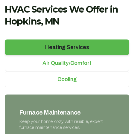
HVAC Services We Offer in
Hopkins, MN
Heating Services
Air Quality/Comfort
Cooling
Furnace Maintenance
Keep your home cozy with reliable, expert
furnace maintenance services.