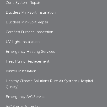
Zone System Repair
Ductless Mini-Split Installation
Ductless Mini-Split Repair
Certified Furnace Inspection
UV Light Installation
Emergency Heating Services
Heat Pump Replacement
Ionizer Installation
Healthy Climate Solutions Pure Air System (Hospital
Quality)
Emergency A/C Services
A/C Surge Protection