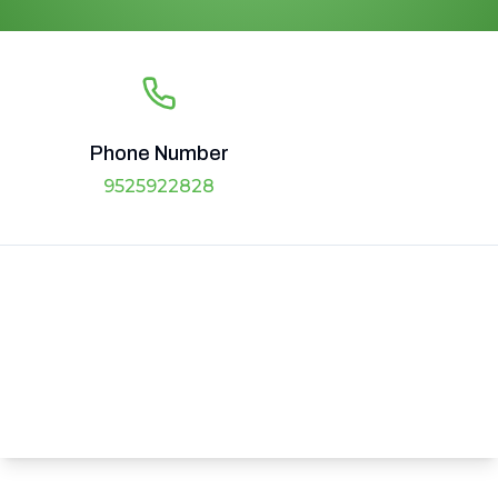
Phone Number
9525922828