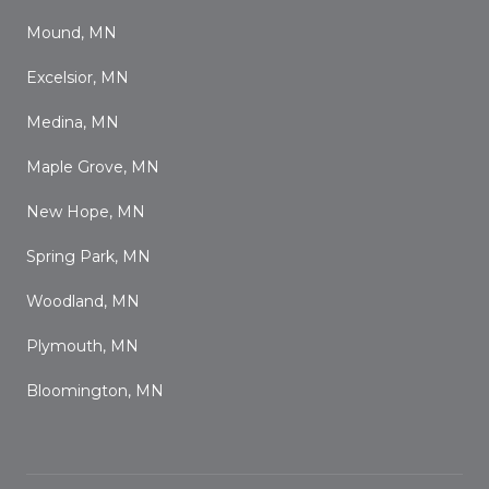
Mound, MN
Excelsior, MN
Medina, MN
Maple Grove, MN
New Hope, MN
Spring Park, MN
Woodland, MN
Plymouth, MN
Bloomington, MN