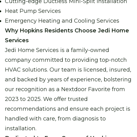
Cutting-edge Ductless Mini-Split Installation
Heat Pump Services
Emergency Heating and Cooling Services
Why Hopkins Residents Choose Jedi Home
Services
Jedi Home Services is a family-owned
company committed to providing top-notch
HVAC solutions. Our team is licensed, insured,
and backed by years of experience, bolstering
our recognition as a Nextdoor Favorite from
2023 to 2025. We offer trusted
recommendations and ensure each project is
handled with care, from diagnosis to
installation.