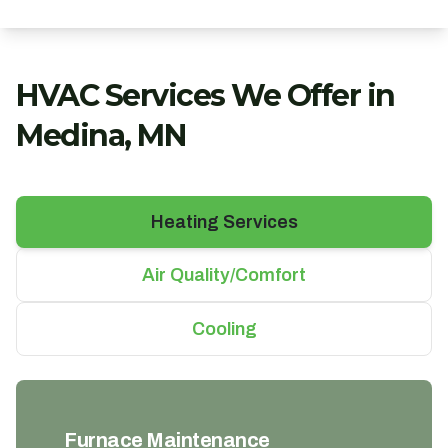
HVAC Services We Offer in
Medina, MN
Heating Services
Air Quality/Comfort
Cooling
Furnace Maintenance