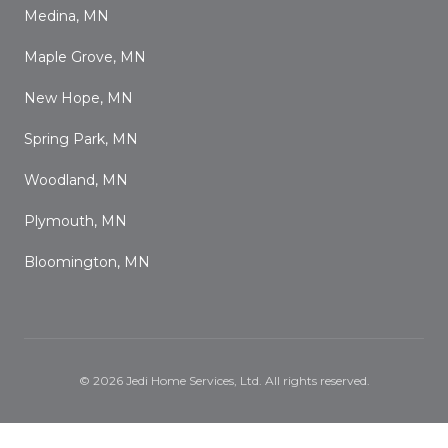
Medina, MN
Maple Grove, MN
New Hope, MN
Spring Park, MN
Woodland, MN
Plymouth, MN
Bloomington, MN
©
2026
Jedi Home Services, Ltd
. All rights reserved.