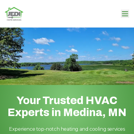
Your Trusted HVAC
Experts in Medina, MN
Experience top-notch heating and cooling services