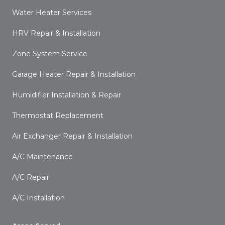
Water Heater Services
HRV Repair & Installation
Zone System Service
Garage Heater Repair & Installation
Humidifier Installation & Repair
Thermostat Replacement
Air Exchanger Repair & Installation
A/C Maintenance
A/C Repair
A/C Installation