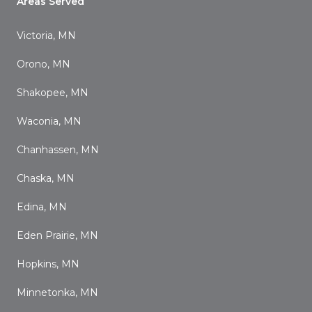
Areas Served
Victoria, MN
Orono, MN
Shakopee, MN
Waconia, MN
Chanhassen, MN
Chaska, MN
Edina, MN
Eden Prairie, MN
Hopkins, MN
Minnetonka, MN