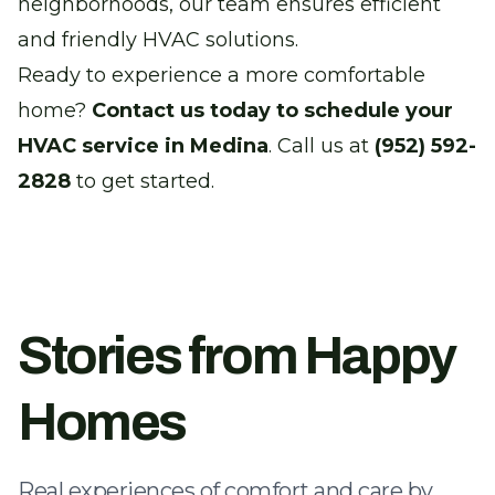
neighborhoods, our team ensures efficient
and friendly HVAC solutions.
Ready to experience a more comfortable
home?
Contact us today to schedule your
HVAC service in Medina
. Call us at
(952) 592-
2828
to get started.
Stories from Happy
Homes
Real experiences of comfort and care by