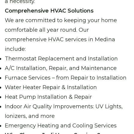
a necessity.
Comprehensive HVAC Solutions
Water Heater Services
We are committed to keeping your home
Reliable water heating for comfort and
comfortable all year round. Our
peace of mind.
comprehensive HVAC services in Medina
include:
Boiler Repair
Thermostat Replacement and Installation
Stay warm and cozy with our expert boiler
A/C Installation, Repair, and Maintenance
repair services.
Furnace Services – from Repair to Installation
Water Heater Repair & Installation
Garage Heater Repair &
Installation
Heat Pump Installation & Repair
Stay comfortable in your garage with
Indoor Air Quality Improvements: UV Lights,
efficient heating solutions.
Ionizers, and more
Emergency Heating and Cooling Services