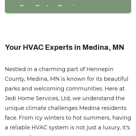
Zone System Repair
Enhance efficiency and comfort with
precise climate control solutions.
Certified Furnace Inspection
Your HVAC Experts in Medina, MN
Keep warm with a safe, efficient furnace
this winter.
Nestled in a charming part of Hennepin
County, Medina, MN is known for its beautiful
Thermostat Installation
parks and welcoming communities. Here at
Take control of your comfort with
seamless climate adjustments.
Jedi Home Services, Ltd, we understand the
unique climate challenges Medina residents
Heat Pump Replacement
face. From icy winters to hot summers, having
Enjoy reliable heating with our new,
a reliable HVAC system is not just a luxury, it's
energy-efficient heat pumps.