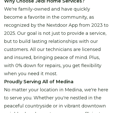
Why Choose Jedi Home Services?
We're family-owned and have quickly
become a favorite in the community, as
recognized by the Nextdoor App from 2023 to
2025. Our goal is not just to provide a service,
but to build lasting relationships with our
customers. All our technicians are licensed
and insured, bringing peace of mind. Plus,
with 0% down for repairs, you get flexibility
when you need it most.
Proudly Serving All of Medina
No matter your location in Medina, we're here
to serve you. Whether you're nestled in the
peaceful countryside or in vibrant downtown