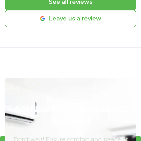
See all reviews
Leave us a review
Act Now for Reliable HVAC
Services!
Don't wait! Ensure comfort and peace of