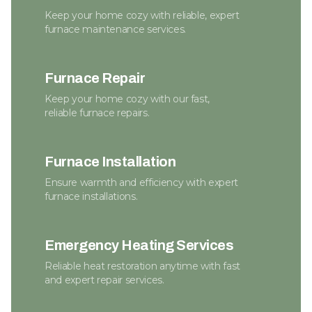
Keep your home cozy with reliable, expert
furnace maintenance services.
Furnace Repair
Keep your home cozy with our fast,
reliable furnace repairs.
Furnace Installation
Ensure warmth and efficiency with expert
furnace installations.
Emergency Heating Services
Reliable heat restoration anytime with fast
and expert repair services.