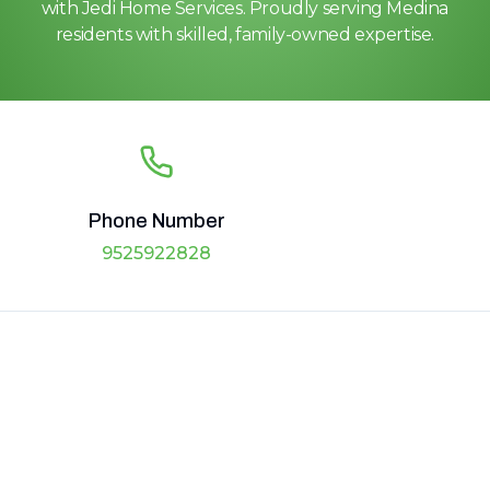
with Jedi Home Services. Proudly serving Medina
residents with skilled, family-owned expertise.
Phone Number
9525922828