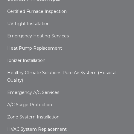
Certified Furnace Inspection
UV Light Installation
Emergency Heating Services
Heat Pump Replacement
Ionizer Installation
Healthy Climate Solutions Pure Air System (Hospital
Quality)
Emergency A/C Services
A/C Surge Protection
Zone System Installation
HVAC System Replacement