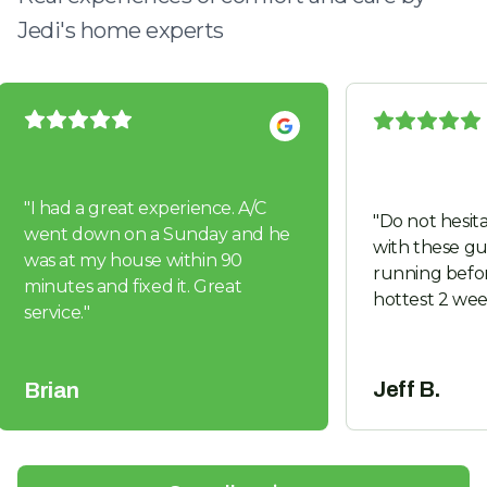
Jedi's home experts
"
I had a great experience. A/C
"
Do not hesita
went down on a Sunday and he
with these guys. Got us 
was at my house within 90
running befor
minutes and fixed it. Great
hottest 2 wee
service.
"
Jeff B.
Brian