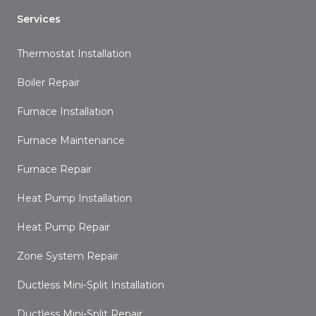
Services
Thermostat Installation
Boiler Repair
Furnace Installation
Furnace Maintenance
Furnace Repair
Heat Pump Installation
Heat Pump Repair
Zone System Repair
Ductless Mini-Split Installation
Ductless Mini-Split Repair