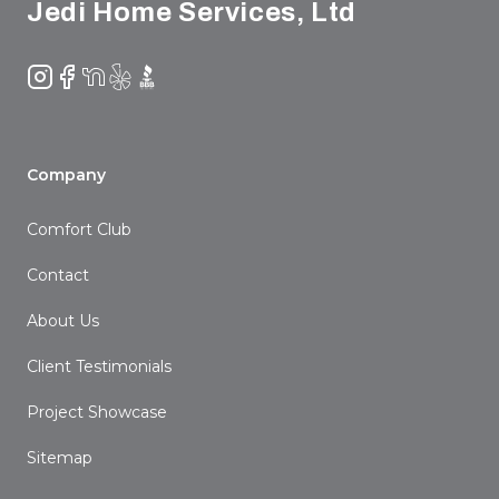
Jedi Home Services, Ltd
Instagram
Facebook
NextDoor
Yelp
BBB
Company
Comfort Club
Contact
About Us
Client Testimonials
Project Showcase
Sitemap