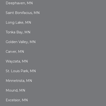
Deephaven, MN
Saint Bonifacius, MN
Long Lake, MN
Tonka Bay, MN
Golden Valley, MN
Carver, MN
Wayzata, MN
St. Louis Park, MN
Minnetrista, MN
Mound, MN
Excelsior, MN