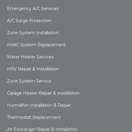
Emergency A/C Services
A/C Surge Protection
Zone System Installation
HVAC System Replacement
Water Heater Services
HRV Repair & Installation
Zone System Service
Garage Heater Repair & Installation
Humidifier Installation & Repair
Thermostat Replacement
Air Exchanger Repair & Installation