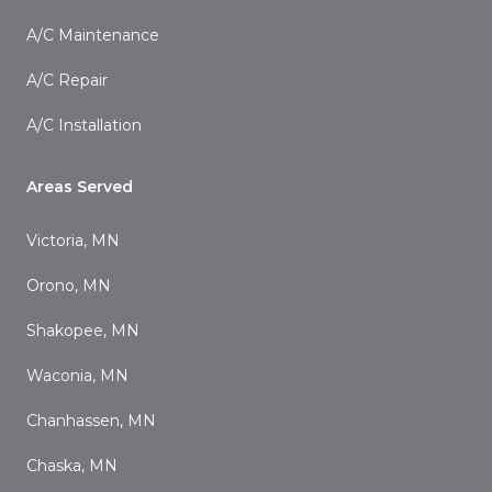
A/C Maintenance
A/C Repair
A/C Installation
Areas Served
Victoria, MN
Orono, MN
Shakopee, MN
Waconia, MN
Chanhassen, MN
Chaska, MN