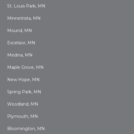
St. Louis Park, MN
Minnetrista, MN
Mound, MN
Excelsior, MN
Medina, MN
Maple Grove, MN
New Hope, MN
Spring Park, MN
Woodland, MN
Plymouth, MN
Bloomington, MN