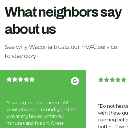
What neighbors say
about us
See why Waconia trusts our HVAC service
to stay cozy
"
I had a great experience. A/C
"
Do not hesita
went down on a Sunday and he
with these guys. Got us 
was at my house within 90
running befor
minutes and fixed it. Great
hottest 2 wee