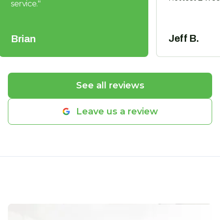
service.
"
Jeff B.
Brian
See all reviews
Leave us a review