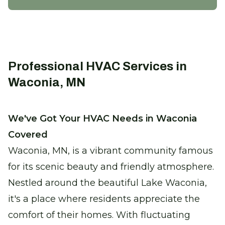
Zone System Repair
Enhance efficiency and comfort with
precise climate control solutions.
Certified Furnace Inspection
Professional HVAC Services in
Keep warm with a safe, efficient furnace
Waconia, MN
this winter.
We've Got Your HVAC Needs in Waconia
Thermostat Installation
Covered
Take control of your comfort with
seamless climate adjustments.
Waconia, MN, is a vibrant community famous
for its scenic beauty and friendly atmosphere.
Heat Pump Replacement
Nestled around the beautiful Lake Waconia,
Enjoy reliable heating with our new,
it's a place where residents appreciate the
energy-efficient heat pumps.
comfort of their homes. With fluctuating