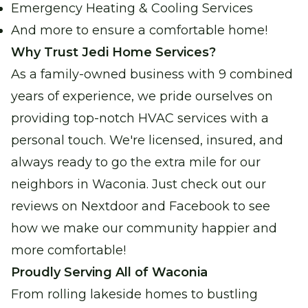
Emergency Heating & Cooling Services
And more to ensure a comfortable home!
Why Trust Jedi Home Services?
As a family-owned business with 9 combined
years of experience, we pride ourselves on
providing top-notch HVAC services with a
personal touch. We're licensed, insured, and
always ready to go the extra mile for our
neighbors in Waconia. Just check out our
reviews on Nextdoor and Facebook to see
how we make our community happier and
more comfortable!
Proudly Serving All of Waconia
From rolling lakeside homes to bustling