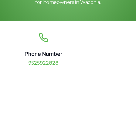
for homeowners in Waconia.
Phone Number
9525922828