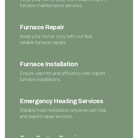
furnace maintenance services.
Furnace Repair
Keep your home cozy with our fast,
reliable furnace repairs.
Furnace Installation
Ensure warmth and efficiency with expert
furnace installations.
Emergency Heating Services
Reliable heat restoration anytime with fast
and expert repair services.