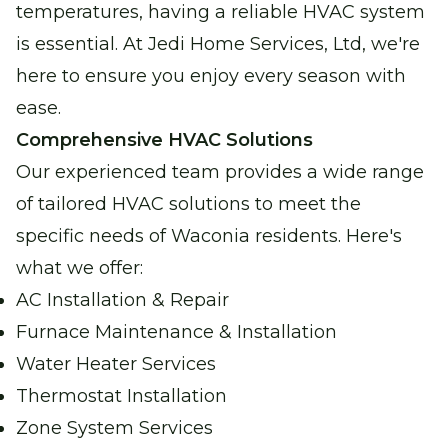
temperatures, having a reliable HVAC system
Water Heater Services
is essential. At Jedi Home Services, Ltd, we're
Reliable water heating for comfort and
here to ensure you enjoy every season with
peace of mind.
ease.
Comprehensive HVAC Solutions
Boiler Repair
Our experienced team provides a wide range
Stay warm and cozy with our expert boiler
of tailored HVAC solutions to meet the
repair services.
specific needs of Waconia residents. Here's
what we offer:
Garage Heater Repair &
Installation
AC Installation & Repair
Stay comfortable in your garage with
Furnace Maintenance & Installation
efficient heating solutions.
Water Heater Services
Thermostat Installation
Zone System Services