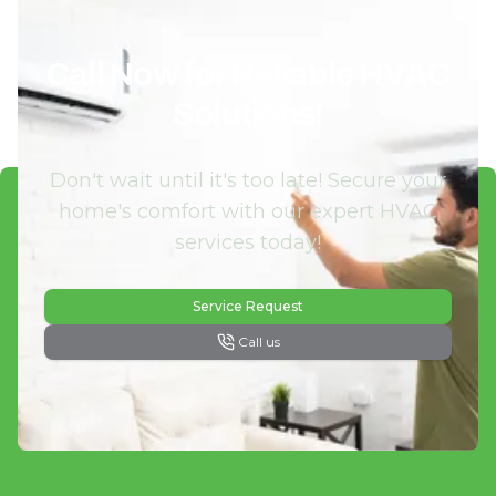
Call Now for Reliable HVAC
Solutions!
Don't wait until it's too late! Secure your
home's comfort with our expert HVAC
services today!
Service Request
Call us