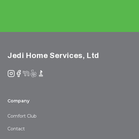
Footer
Jedi Home Services, Ltd
Instagram
Facebook
NextDoor
Yelp
BBB
Company
Comfort Club
Contact