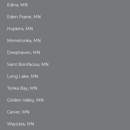
Edina, MN
Eden Prairie, MN
Hopkins, MN
Minnetonka, MN
Deephaven, MN
Saint Bonifacius, MN
Long Lake, MN
Tonka Bay, MN
Golden Valley, MN
Carver, MN
Wayzata, MN