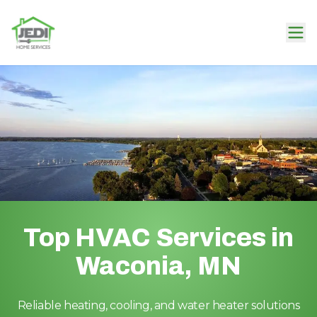
Top HVAC Services in
Waconia, MN
Reliable heating, cooling, and water heater solutions