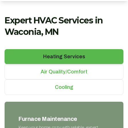
Expert HVAC Services in
Waconia, MN
Heating Services
Air Quality/Comfort
Cooling
Furnace Maintenance
Keep your home cozy with reliable, expert