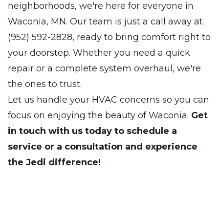
neighborhoods, we're here for everyone in
Waconia, MN. Our team is just a call away at
(952) 592-2828, ready to bring comfort right to
your doorstep. Whether you need a quick
repair or a complete system overhaul, we're
the ones to trust.
Let us handle your HVAC concerns so you can
focus on enjoying the beauty of Waconia.
Get
in touch with us today to schedule a
service or a consultation and experience
the Jedi difference!