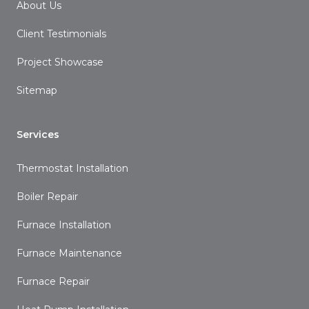
About Us
Client Testimonials
Project Showcase
Sitemap
Services
Thermostat Installation
Boiler Repair
Furnace Installation
Furnace Maintenance
Furnace Repair