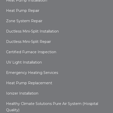
Heat Pump Installation
Heat Pump Repair
Zone System Repair
Ductless Mini-Split Installation
Ductless Mini-Split Repair
Certified Furnace Inspection
UV Light Installation
Emergency Heating Services
Heat Pump Replacement
Ionizer Installation
Healthy Climate Solutions Pure Air System (Hospital
Quality)