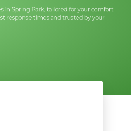
 in Spring Park, tailored for your comfort
st response times and trusted by your