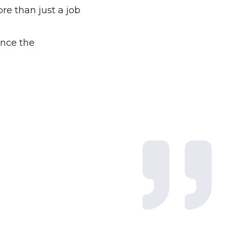
re than just a job
ence the