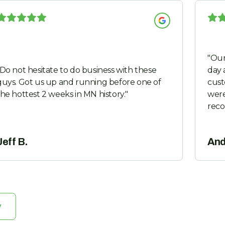
"
Our
Do not hesitate to do business with these
day 
Got us up and running before one of
cust
the hottest 2 weeks in MN history.
"
were
rec
Jeff B.
And
w