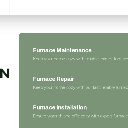
Furnace Maintenance
Keep your home cozy with reliable, expert furnac
MN
Furnace Repair
Keep your home cozy with our fast, reliable furnace
Furnace Installation
Ensure warmth and efficiency with expert furnace i