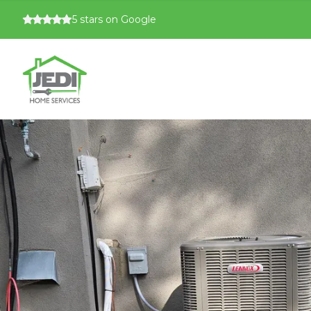
5
stars on Google