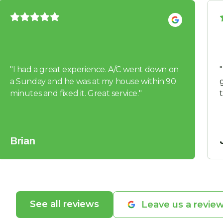
"
I had a great experience. A/C went down on
"
a Sunday and he was at my house within 90
guys. 
minutes and fixed it. Great service.
"
Brian
See all reviews
Leave us a revie