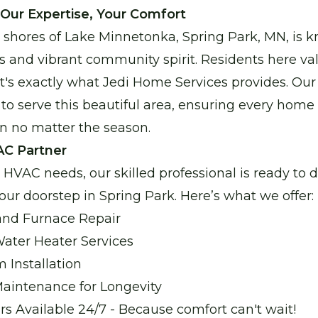
Enjoy reliable heating with our new, energy-effic
 Our Expertise, Your Comfort
 shores of Lake Minnetonka, Spring Park, MN, is k
Water Heater Services
 and vibrant community spirit. Residents here va
Reliable water heating for comfort and peace of 
that's exactly what Jedi Home Services provides. O
 to serve this beautiful area, ensuring every home
n no matter the season.
Boiler Repair
AC Partner
Stay warm and cozy with our expert boiler repair s
HVAC needs, our skilled professional is ready to de
your doorstep in Spring Park. Here’s what we offer:
Garage Heater Repair & Installatio
 and Furnace Repair
Stay comfortable in your garage with efficient heat
ter Heater Services
Installation
aintenance for Longevity
 Available 24/7 - Because comfort can't wait!