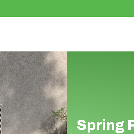
Spring 