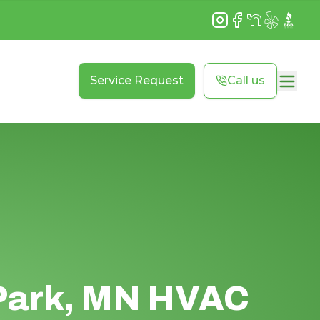
Instagram
Facebook
NextDoor
Yelp
BBB
Service Request
Call us
Park, MN HVAC