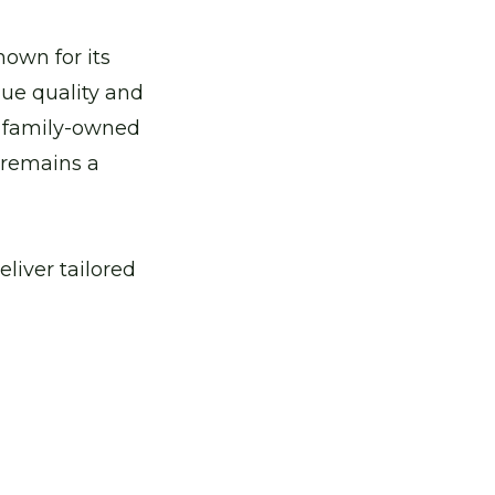
ient heat pumps.
nown for its
lue quality and
mind.
ur family-owned
 remains a
ervices.
liver tailored
n
ing solutions.