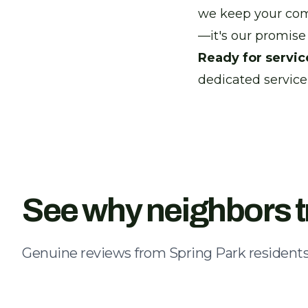
we keep your comfo
—it's our promise 
Ready for servic
dedicated service
See why neighbors t
Genuine reviews from Spring Park residents