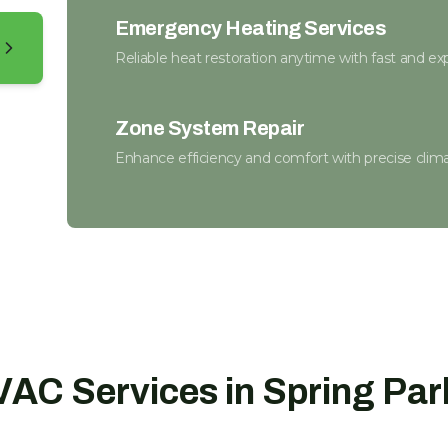
Emergency Heating Services
Reliable heat restoration anytime with fast and exp
Zone System Repair
Enhance efficiency and comfort with precise climat
Certified Furnace Inspection
Keep warm with a safe, efficient furnace this winte
Thermostat Installation
Take control of your comfort with seamless clima
AC Services in Spring Par
Heat Pump Replacement