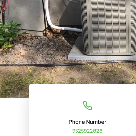
Phone Number
9525922828