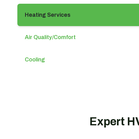
Heating Services
Air Quality/Comfort
Cooling
Expert HV