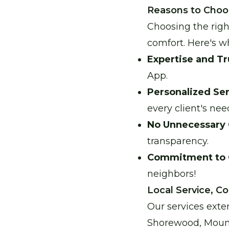
Reasons to Choo
Choosing the righ
comfort. Here's w
Expertise and Tr
App.
Personalized Ser
every client's nee
No Unnecessary 
transparency.
Commitment to
neighbors!
Local Service, 
Our services exte
Shorewood, Mound,