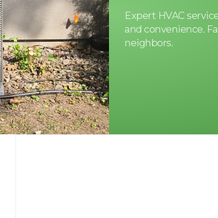
Expert HVAC services
and convenience. Fa
neighbors.