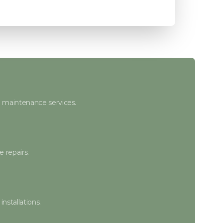
e maintenance services.
 repairs.
nstallations.