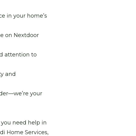
ce in your home’s
te on Nextdoor
 attention to
ty and
ider—we’re your
 you need help in
edi Home Services,