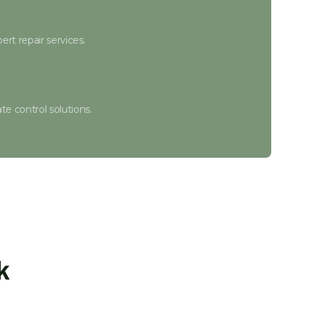
ert repair services.
e control solutions.
r.
te adjustments.
k