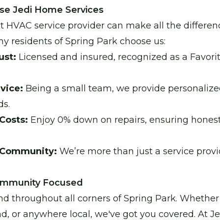
se Jedi Home Services
t HVAC service provider can make all the differen
hy residents of Spring Park choose us:
ust:
Licensed and insured, recognized as a Favori
vice:
Being a small team, we provide personalized
ds.
Costs:
Enjoy 0% down on repairs, ensuring hones
 Community:
We’re more than just a service prov
Community Focused
nd throughout all corners of Spring Park. Whether
 or anywhere local, we've got you covered. At J