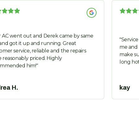
 AC went out and Derek came by same
"
Service was prom
and got it up and running. Great
me and 
omer service, reliable and the repairs
make su
 reasonably priced. Highly
long ho
ommended him!
"
rea H.
kay