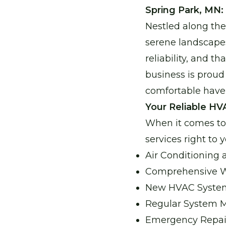
Spring Park, MN:
Nestled along the
serene landscapes
reliability, and 
business is proud
comfortable have
Your Reliable HV
When it comes to 
services right to 
Air Conditioning
Comprehensive Wa
New HVAC System 
Regular System M
Emergency Repairs