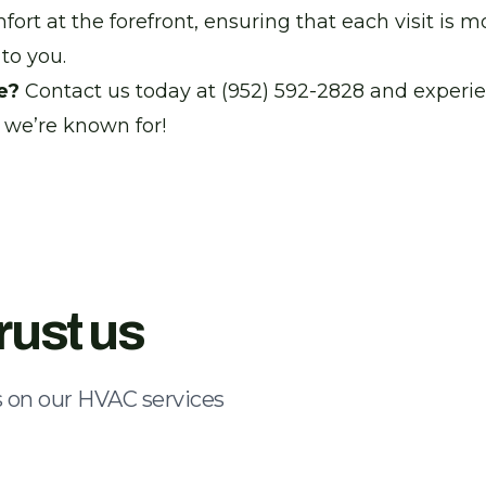
rt at the forefront, ensuring that each visit is mo
to you.
e?
Contact us today at (952) 592-2828 and experi
 we’re known for!
rust us
 on our HVAC services