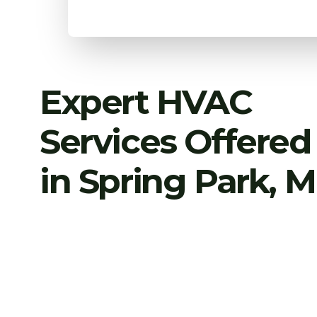
Expert HVAC
Services Offered
in Spring Park, 