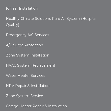
Ionizer Installation
Healthy Climate Solutions Pure Air System (Hospital
Quality)
Emergency A/C Services
A/C Surge Protection
Zone System Installation
HVAC System Replacement
Water Heater Services
HRV Repair & Installation
Zone System Service
Garage Heater Repair & Installation