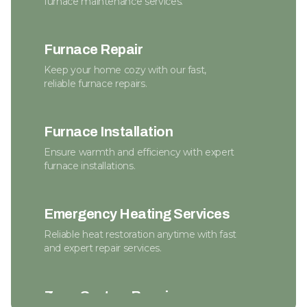
furnace maintenance services.
Furnace Repair
Keep your home cozy with our fast,
reliable furnace repairs.
Furnace Installation
Ensure warmth and efficiency with expert
furnace installations.
Emergency Heating Services
Reliable heat restoration anytime with fast
and expert repair services.
Zone System Repair