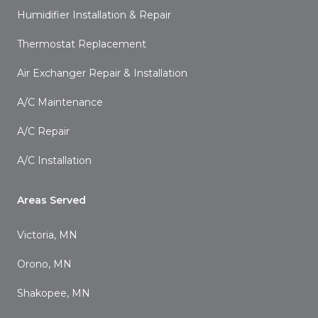
Humidifier Installation & Repair
Thermostat Replacement
Air Exchanger Repair & Installation
A/C Maintenance
A/C Repair
A/C Installation
Areas Served
Victoria, MN
Orono, MN
Shakopee, MN