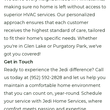
making sure no home is left without access to
superior HVAC services. Our personalized
approach ensures that each customer
receives the highest standard of care, tailored
to fit their home's specific needs. Whether
you're in Glen Lake or Purgatory Park, we've
got you covered!
Get in Touch
Ready to experience the Jedi difference? Call
us today at (952) 592-2828 and let us help you
maintain a comfortable home environment
that you can count on, year-round. Schedule
your service with Jedi Home Services, where
comfort meets passion and expertise.