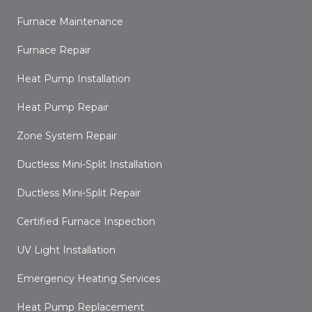
Furnace Maintenance
Furnace Repair
Heat Pump Installation
Heat Pump Repair
Zone System Repair
Ductless Mini-Split Installation
Ductless Mini-Split Repair
Certified Furnace Inspection
UV Light Installation
Emergency Heating Services
Heat Pump Replacement