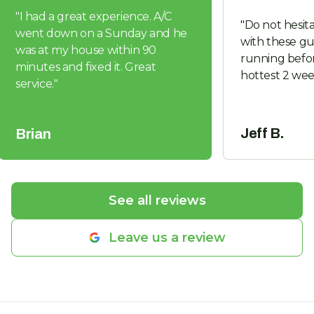
"
I had a great experience. A/C
"
Do not hesita
went down on a Sunday and he
with these guys. Got us 
was at my house within 90
running befor
minutes and fixed it. Great
hottest 2 wee
service.
"
Jeff B.
Brian
See all reviews
Leave us a review