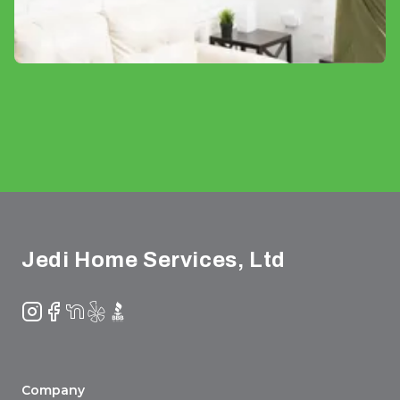
Footer
Jedi Home Services, Ltd
Instagram
Facebook
NextDoor
Yelp
BBB
Company