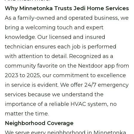
Why Minnetonka Trusts Jedi Home Services
As a family-owned and operated business, we
bring a welcoming touch and expert
knowledge. Our licensed and insured
technician ensures each job is performed
with attention to detail. Recognized as a
community favorite on the Nextdoor app from
2023 to 2025, our commitment to excellence
in service is evident. We offer 24/7 emergency
services because we understand the
importance of a reliable HVAC system, no
matter the time.
Neighborhood Coverage
We serve every neighborhood in Minnetonka,