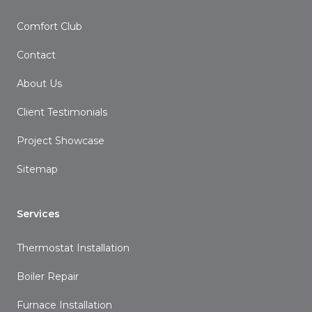
Comfort Club
Contact
About Us
Client Testimonials
Project Showcase
Sitemap
Services
Thermostat Installation
Boiler Repair
Furnace Installation