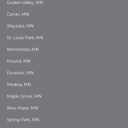
Golden Valley, MN
Carver, MN
Wayzata, MN
St. Louis Park, MN
Minnetrista, MN
Mound, MN
Excelsior, MN
Medina, MN
Maple Grove, MN
New Hope, MN
Spring Park, MN