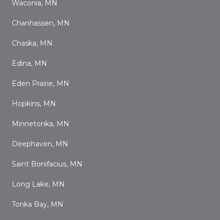
Waconia, MN
Chanhassen, MN
Chaska, MN
Edina, MN
Eden Prairie, MN
Hopkins, MN
Minnetonka, MN
Deephaven, MN
Saint Bonifacius, MN
Long Lake, MN
Tonka Bay, MN