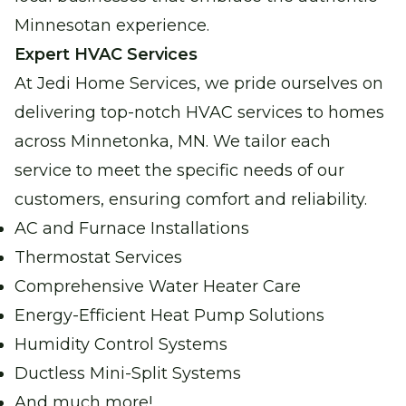
Water Heater Services
Minnesotan experience.
Reliable water heating for comfort and
Expert HVAC Services
peace of mind.
At Jedi Home Services, we pride ourselves on
delivering top-notch HVAC services to homes
Boiler Repair
across Minnetonka, MN. We tailor each
Stay warm and cozy with our expert boiler
service to meet the specific needs of our
repair services.
customers, ensuring comfort and reliability.
AC and Furnace Installations
Garage Heater Repair &
Installation
Thermostat Services
Stay comfortable in your garage with
Comprehensive Water Heater Care
efficient heating solutions.
Energy-Efficient Heat Pump Solutions
Humidity Control Systems
Ductless Mini-Split Systems
And much more!