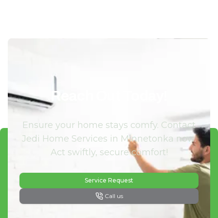
Reach Out Today!
Ensure your home stays comfy. Contact
Jedi Home Services in Minnetonka now.
Act swiftly, secure comfort!
Service Request
Call us