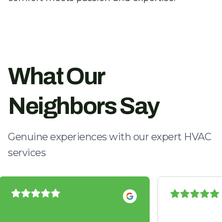
What Our
Neighbors Say
Genuine experiences with our expert HVAC
services