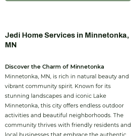
Enhance efficiency and comfort with
precise climate control solutions.
Certified Furnace Inspection
Jedi Home Services in Minnetonka,
Keep warm with a safe, efficient furnace
MN
this winter.
Discover the Charm of Minnetonka
Thermostat Installation
Minnetonka, MN, is rich in natural beauty and
Take control of your comfort with
seamless climate adjustments.
vibrant community spirit. Known for its
stunning landscapes and iconic Lake
Heat Pump Replacement
Minnetonka, this city offers endless outdoor
Enjoy reliable heating with our new,
activities and beautiful neighborhoods. The
energy-efficient heat pumps.
community thrives with friendly residents and
local businesses that embrace the authentic