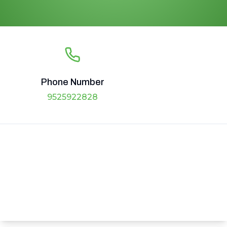
Phone Number
9525922828