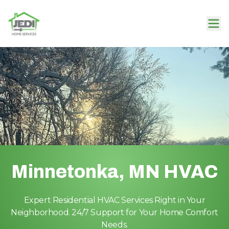
Minnetonka, MN HVAC
Expert Residential HVAC Services Right in Your
Neighborhood. 24/7 Support for Your Home Comfort
Needs.