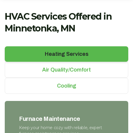
HVAC Services Offered in
Minnetonka, MN
Heating Services
Air Quality/Comfort
Cooling
Furnace Maintenance
Keep your home cozy with reliable, expert